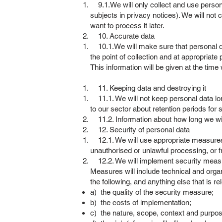
9.1.We will only collect and use persona
subjects in privacy notices). We will not
want to process it later.
10. Accurate data
10.1.We will make sure that personal dat
the point of collection and at appropriate 
This information will be given at the time
11. Keeping data and destroying it
11.1. We will not keep personal data long
to our sector about retention periods for 
11.2. Information about how long we wil
12. Security of personal data
12.1. We will use appropriate measures t
unauthorised or unlawful processing, or 
12.2. We will implement security measure
Measures will include technical and orga
the following, and anything else that is re
a) the quality of the security measure;
b) the costs of implementation;
c) the nature, scope, context and purpos