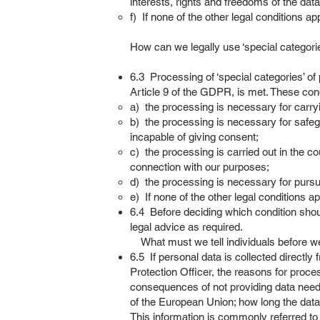
interests, rights and freedoms of the data
f) If none of the other legal conditions ap
How can we legally use ‘special categori
6.3 Processing of ‘special categories’ of 
Article 9 of the GDPR, is met. These con
a) the processing is necessary for carry
b) the processing is necessary for safegua
incapable of giving consent;
c) the processing is carried out in the co
connection with our purposes;
d) the processing is necessary for pursu
e) If none of the other legal conditions ap
6.4 Before deciding which condition shou
legal advice as required.
What must we tell individuals before we
6.5 If personal data is collected directly 
Protection Officer, the reasons for proces
consequences of not providing data needed
of the European Union; how long the data w
This information is commonly referred to 