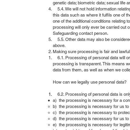
genetic data; biometric data; sexual life 
5.4. We will not hold information relating
this data such as where it fulfils one of th
one of the additional conditions relating t
processing will only ever be carried out 
Safeguarding contact person.
5.5. Other data may also be considered ‘s
above.
Making sure processing is fair and lawfu
6.1. Processing of personal data will on
processing is transparent. This means we
data from them, as well as when we coll
How can we legally use personal data?
6.2. Processing of personal data is only l
a) the processing is necessary for a cont
b) the processing is necessary for us to 
c) the processing is necessary to protect s
d) the processing is necessary for us to p
e) the processing is necessary for legit