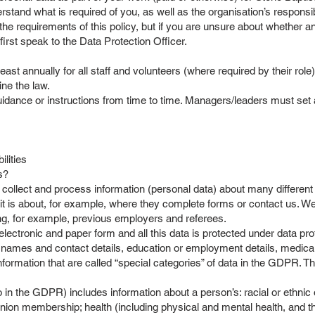
derstand what is required of you, as well as the organisation’s respons
he requirements of this policy, but if you are unsure about whether an
irst speak to the Data Protection Officer.
east annually for all staff and volunteers (where required by their role
line the law.
nce or instructions from time to time. Managers/leaders must set as
ilities
ss?
ollect and process information (personal data) about many different 
 it is about, for example, where they complete forms or contact us. W
ng, for example, previous employers and referees.
ectronic and paper form and all this data is protected under data pro
names and contact details, education or employment details, medical
ormation that are called “special categories” of data in the GDPR. T
o in the GDPR) includes information about a person’s: racial or ethnic ori
e union membership; health (including physical and mental health, and t