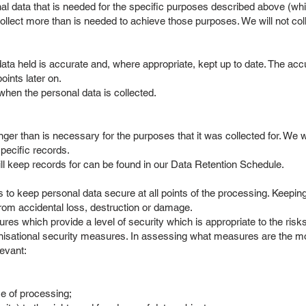
l data that is needed for the specific purposes described above (whic
 collect more than is needed to achieve those purposes. We will not col
a held is accurate and, where appropriate, kept up to date. The accu
points later on.
 when the personal data is collected.
er than is necessary for the purposes that it was collected for. We wi
specific records.
l keep records for can be found in our Data Retention Schedule.
o keep personal data secure at all points of the processing. Keeping 
from accidental loss, destruction or damage.
s which provide a level of security which is appropriate to the risks
nisational security measures. In assessing what measures are the mos
levant:
e of processing;