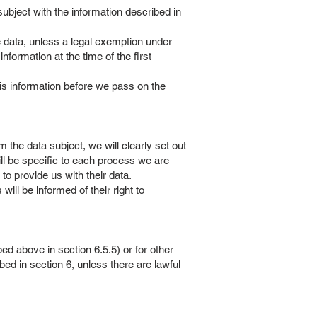
 subject with the information described in
he data, unless a legal exemption under
nformation at the time of the first
his information before we pass on the
the data subject, we will clearly set out
ll be specific to each process we are
to provide us with their data.
ll be informed of their right to
d above in section 6.5.5) or for other
ed in section 6, unless there are lawful