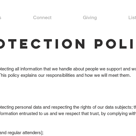
s
Connect
Giving
Lis
otection Pol
ecting all information that we handle about people we support and wor
This policy explains our responsibilities and how we will meet them.
tecting personal data and respecting the rights of our data subjects;
formation entrusted to us and we respect that trust, by complying with
and regular attenders];