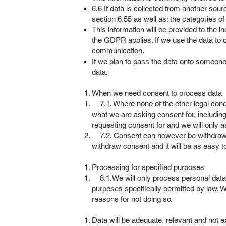
6.6 If data is collected from another sour
section 6.55 as well as: the categories o
This information will be provided to the i
the GDPR applies. If we use the data to co
communication.
If we plan to pass the data onto someone 
data.
When we need consent to process data
7.1. Where none of the other legal condit
what we are asking consent for, including
requesting consent for and we will only a
7.2. Consent can however be withdrawn at 
withdraw consent and it will be as easy t
Processing for specified purposes
8.1.We will only process personal data fo
purposes specifically permitted by law. W
reasons for not doing so.
Data will be adequate, relevant and not