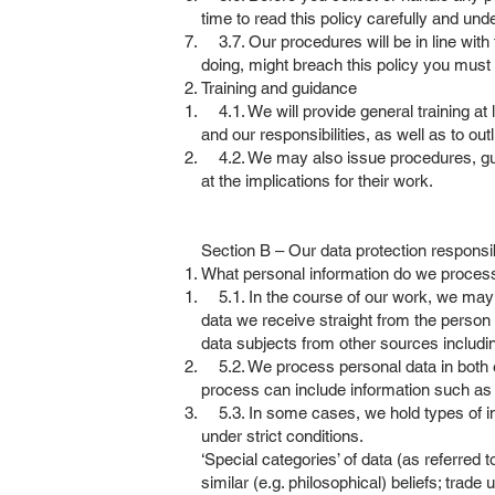
time to read this policy carefully and un
3.7. Our procedures will be in line with t
doing, might breach this policy you must f
Training and guidance
4.1. We will provide general training at l
and our responsibilities, as well as to out
4.2. We may also issue procedures, guida
at the implications for their work.
Section B – Our data protection responsib
What personal information do we proce
5.1. In the course of our work, we may c
data we receive straight from the person
data subjects from other sources includi
5.2. We process personal data in both el
process can include information such as 
5.3. In some cases, we hold types of inf
under strict conditions.
‘Special categories’ of data (as referred t
similar (e.g. philosophical) beliefs; trad