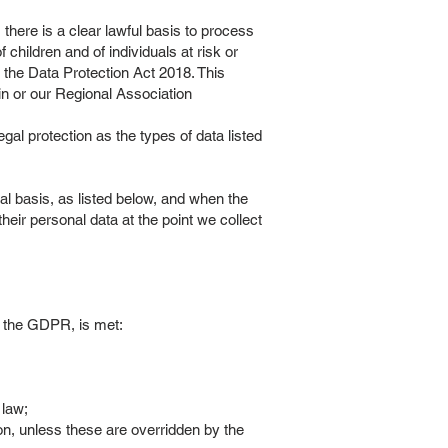
 there is a clear lawful basis to process
f children and of individuals at risk or
of the Data Protection Act 2018. This
ain or our Regional Association
gal protection as the types of data listed
al basis, as listed below, and when the
eir personal data at the point we collect
 of the GDPR, is met:
 law;
on, unless these are overridden by the