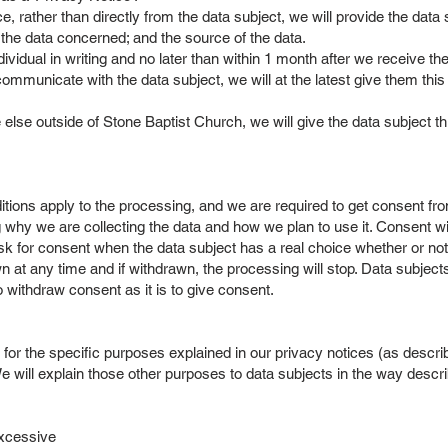
ce, rather than directly from the data subject, we will provide the data
f the data concerned; and the source of the data.
ndividual in writing and no later than within 1 month after we receive t
mmunicate with the data subject, we will at the latest give them this i
else outside of Stone Baptist Church, we will give the data subject t
ions apply to the processing, and we are required to get consent from 
 why we are collecting the data and how we plan to use it. Consent wi
sk for consent when the data subject has a real choice whether or not 
any time and if withdrawn, the processing will stop. Data subjects wi
o withdraw consent as it is to give consent.
r the specific purposes explained in our privacy notices (as describe
e will explain those other purposes to data subjects in the way describ
 excessive