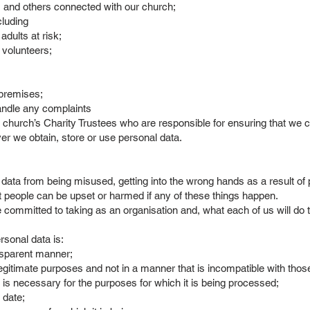
 and others connected with our church;
cluding
dults at risk;
 volunteers;
 premises;
handle any complaints
church’s Charity Trustees who are responsible for ensuring that we comp
ver we obtain, store or use personal data.
data from being misused, getting into the wrong hands as a result of 
t people can be upset or harmed if any of these things happen.
 committed to taking as an organisation and, what each of us will do 
ersonal data is:
ansparent manner;
legitimate purposes and not in a manner that is incompatible with tho
 is necessary for the purposes for which it is being processed;
 date;