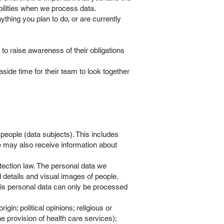
ibilities when we process data.
ything you plan to do, or are currently
) to raise awareness of their obligations
ide time for their team to look together
people (data subjects). This includes
e may also receive information about
tection law. The personal data we
 details and visual images of people.
his personal data can only be processed
gin; political opinions; religious or
he provision of health care services);