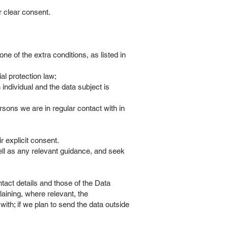
ir clear consent.
ne of the extra conditions, as listed in
al protection law;
 individual and the data subject is
rsons we are in regular contact with in
ir explicit consent.
ell as any relevant guidance, and seek
ontact details and those of the Data
laining, where relevant, the
ith; if we plan to send the data outside