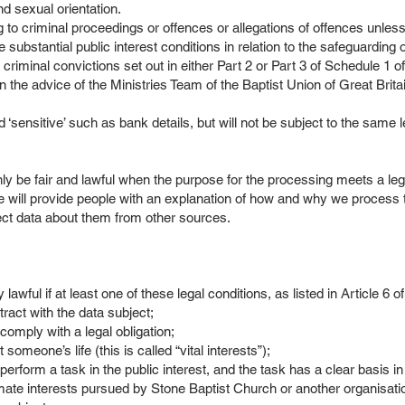
and sexual orientation.
 to criminal proceedings or offences or allegations of offences unless
e substantial public interest conditions in relation to the safeguarding o
o criminal convictions set out in either Part 2 or Part 3 of Schedule 1 
on the advice of the Ministries Team of the Baptist Union of Great Brit
ensitive’ such as bank details, but will not be subject to the same le
l
ly be fair and lawful when the purpose for the processing meets a leg
 will provide people with an explanation of how and why we process th
ect data about them from other sources.
awful if at least one of these legal conditions, as listed in Article 6
ract with the data subject;
comply with a legal obligation;
omeone’s life (this is called “vital interests”);
erform a task in the public interest, and the task has a clear basis in
imate interests pursued by Stone Baptist Church or another organisati