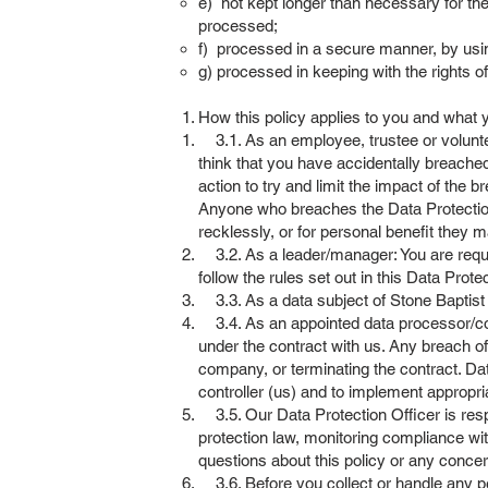
e) not kept longer than necessary for the
processed;
f) processed in a secure manner, by usi
g) processed in keeping with the rights o
How this policy applies to you and what
3.1. As an employee, trustee or volunteer
think that you have accidentally breached
action to try and limit the impact of the b
Anyone who breaches the Data Protection P
recklessly, or for personal benefit they m
3.2. As a leader/manager: You are requir
follow the rules set out in this Data Protec
3.3. As a data subject of Stone Baptist C
3.4. As an appointed data processor/con
under the contract with us. Any breach of
company, or terminating the contract. Da
controller (us) and to implement appropri
3.5. Our Data Protection Officer is resp
protection law, monitoring compliance wit
questions about this policy or any concer
3.6. Before you collect or handle any per