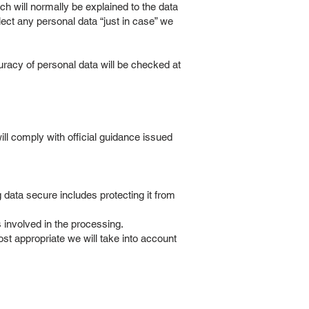
h will normally be explained to the data
lect any personal data “just in case” we
racy of personal data will be checked at
ll comply with official guidance issued
data secure includes protecting it from
 involved in the processing.
t appropriate we will take into account