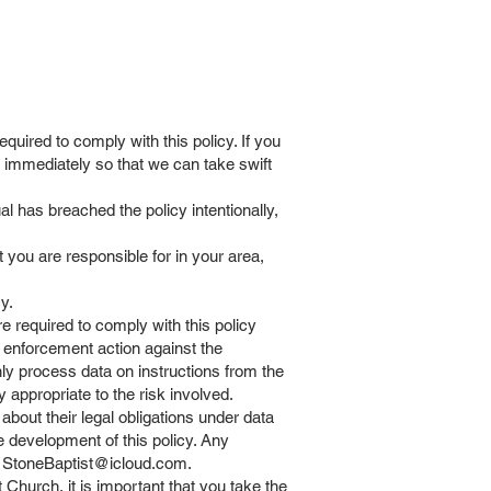
uired to comply with this policy. If you
r immediately so that we can take swift
l has breached the policy intentionally,
you are responsible for in your area,
y.
required to comply with this policy
t enforcement action against the
ly process data on instructions from the
y appropriate to the risk involved.
bout their legal obligations under data
e development of this policy. Any
t
StoneBaptist@icloud.com
.
Church, it is important that you take the