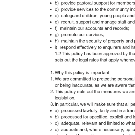
b) provide pastoral support for members
c) provide services to the community in
d) safeguard children, young people and a
e) recruit, support and manage staff and
f) maintain our accounts and records;
g) promote our services;
h) maintain the security of property and
i) respond effectively to enquirers and 
1.2 This policy has been approved by the 
sets out the legal rules that apply whene
Why this policy is important
We are committed to protecting personal 
or being inaccurate, as we are aware tha
This policy sets out the measures we are
legislation.
In particular, we will make sure that all p
a) processed lawfully, fairly and in a tr
b) processed for specified, explicit and 
c) adequate, relevant and limited to what
d) accurate and, where necessary, up to