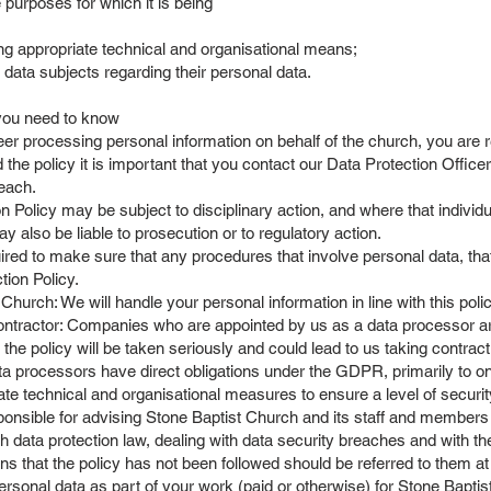
 purposes for which it is being
ng appropriate technical and organisational means;
f data subjects regarding their personal data.
 you need to know
 processing personal information on behalf of the church, you are req
 the policy it is important that you contact our Data Protection Office
reach.
olicy may be subject to disciplinary action, and where that individua
ay also be liable to prosecution or to regulatory action.
ed to make sure that any procedures that involve personal data, that 
tion Policy.
hurch: We will handle your personal information in line with this polic
tractor: Companies who are appointed by us as a data processor are 
 the policy will be taken seriously and could lead to us taking contrac
ta processors have direct obligations under the GDPR, primarily to on
ate technical and organisational measures to ensure a level of securit
onsible for advising Stone Baptist Church and its staff and members a
h data protection law, dealing with data security breaches and with th
ns that the policy has not been followed should be referred to them a
sonal data as part of your work (paid or otherwise) for Stone Baptist 