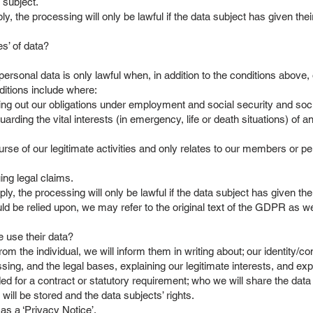
 subject.
ply, the processing will only be lawful if the data subject has given the
es’ of data?
personal data is only lawful when, in addition to the conditions above, o
ditions include where:
ing out our obligations under employment and social security and soci
rding the vital interests (in emergency, life or death situations) of an
urse of our legitimate activities and only relates to our members or pe
ing legal claims.
ply, the processing will only be lawful if the data subject has given the
ld be relied upon, we may refer to the original text of the GDPR as w
 use their data?
from the individual, we will inform them in writing about; our identity/c
sing, and the legal bases, explaining our legitimate interests, and exp
 for a contract or statutory requirement; who we will share the data w
ill be stored and the data subjects’ rights.
as a ‘Privacy Notice’.