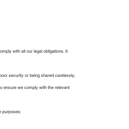
ly with all our legal obligations. It
poor security or being shared carelessly,
to ensure we comply with the relevant
se purposes;