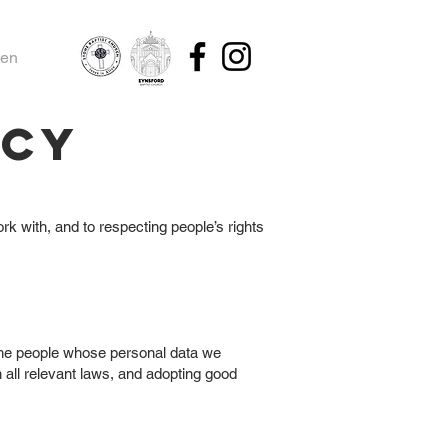
ten
icy
k with, and to respecting people’s rights
 the people whose personal data we
 all relevant laws, and adopting good