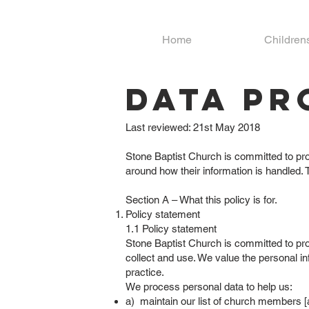
Home
Children
Data Pr
Last reviewed: 21st May 2018
Stone Baptist Church is committed to prot
around how their information is handled. 
Section A – What this policy is for.
Policy statement
1.1 Policy statement
Stone Baptist Church is committed to pro
collect and use. We value the personal in
practice.
We process personal data to help us:
a) maintain our list of church members [