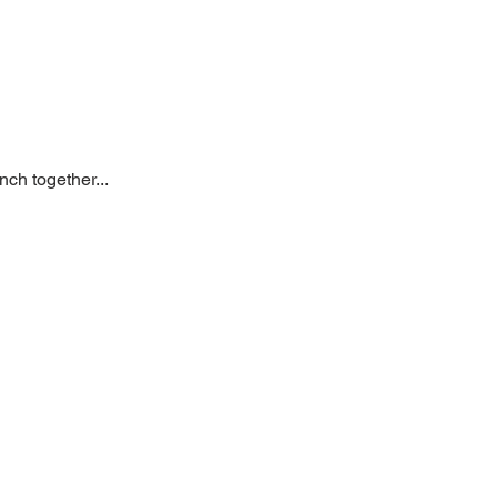
ch together... 