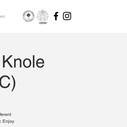
ten
 Knole
BC)
ferent
r. Enjoy