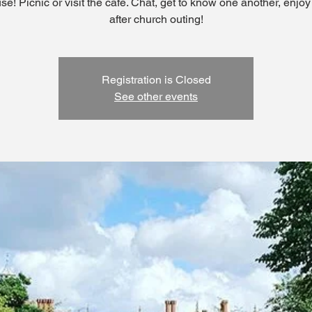
se! Picnic or visit the cafe. Chat, get to know one another, enjoy
after church outing!
Registration is Closed
See other events