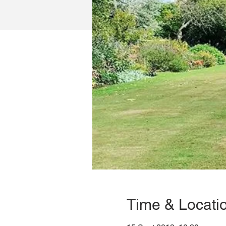
Time & Locati