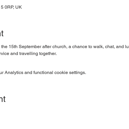
15 0RP, UK
t
n the 15th September after church, a chance to walk, chat, and lun
vice and travelling together.
 Analytics and functional cookie settings.
nt