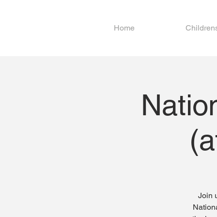
Home
Children
Natio
(a
Join 
Nationa