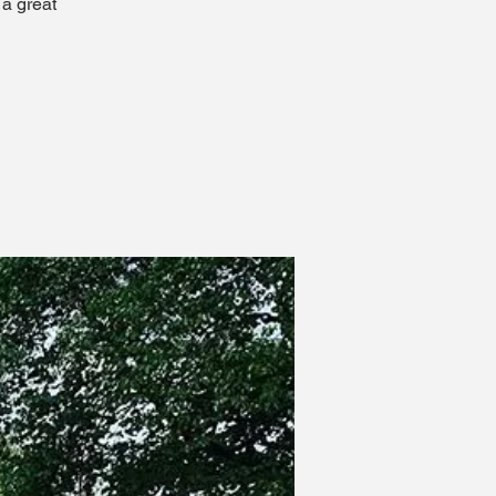
 a great