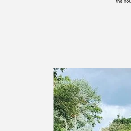
the hou