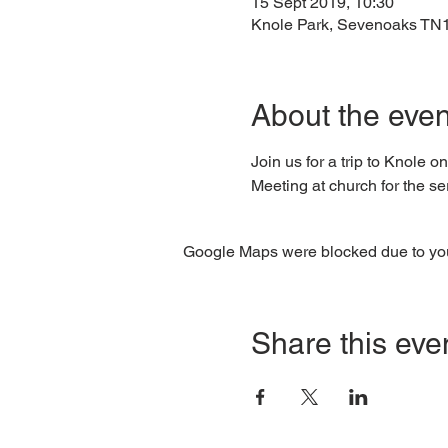
15 Sept 2019, 10:30
Knole Park, Sevenoaks TN
About the even
Join us for a trip to Knole o
Meeting at church for the ser
Google Maps were blocked due to your
Share this eve