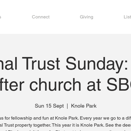
s
Connect
Giving
Lis
nal Trust Sunday:
fter church at S
Sun 15 Sept
  |  
Knole Park
us for fellowship and fun at Knole Park. Every year we go to a dif
l Trust property together. This year it is Knole Park. See the dee